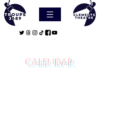
CALENDAR