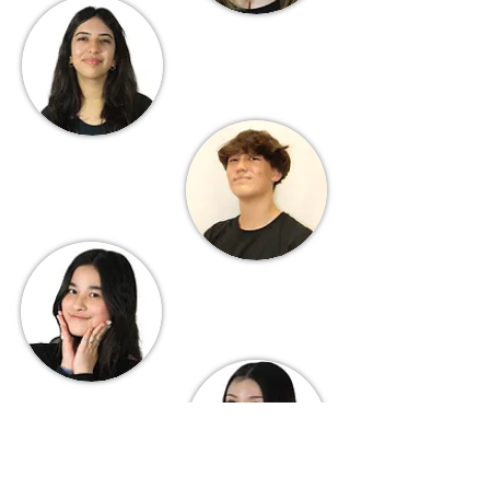
Aanya Chand
Secretary
Dylan Gage
Treasurer
Sophie Wang
Historian
Amelie Irvin
Scribe