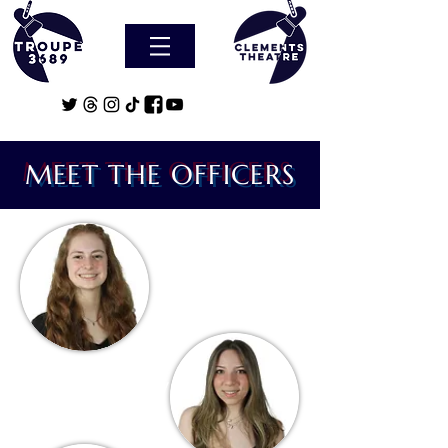
MEET THE OFFICERS
Gretchen Gille
President
Maddie Tevorovsky
Social Officer