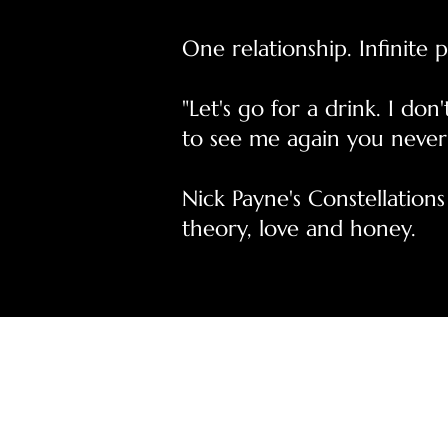
One relationship. Infinite po
"Let's go for a drink. I d
to see me again you never
Nick Payne's Constellations
theory, love and honey.