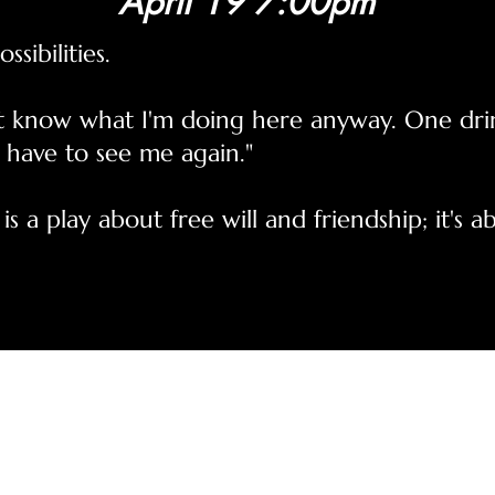
April 19 7:00pm
ssibilities.
on't know what I'm doing here anyway. One dr
 have to see me again."
 is a play about free will and friendship; it's