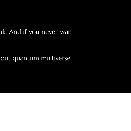
ink. And if you never want
 about quantum multiverse