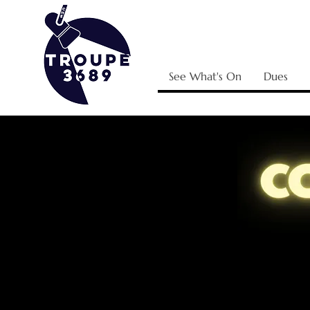
See What's On
Dues