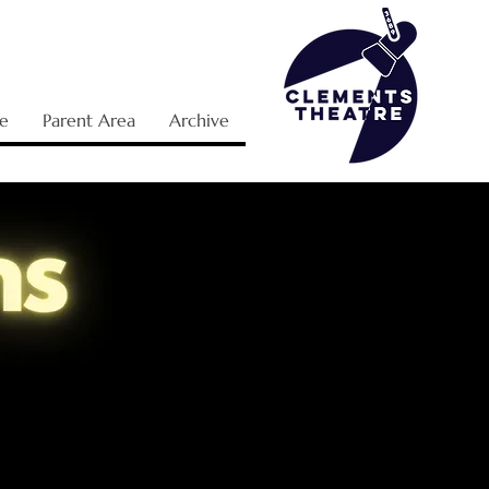
e
Parent Area
Archive