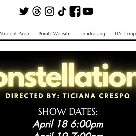
Student Area
Points Website
Fundraising
ITS Troup
SHOW DATES:
April 18 6:00pm